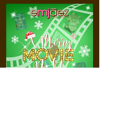
© 2025 E
MJ
AEZ DANCE STUDIO.
Proudly created with
Goodness :)