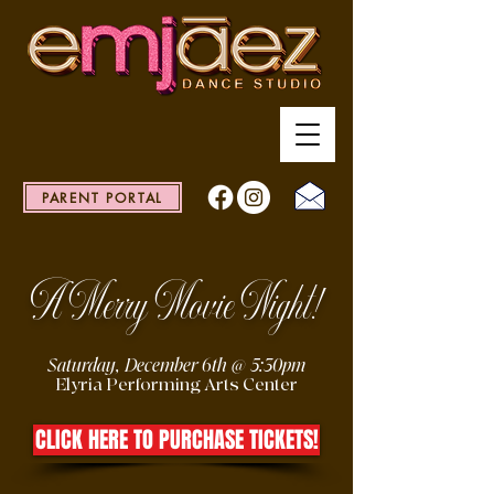
PARENT PORTAL
A Merry Movie Night!
Saturday, December 6th @ 5:30pm
Elyria Performing Arts Center
CLICK HERE TO PURCHASE TICKETS!