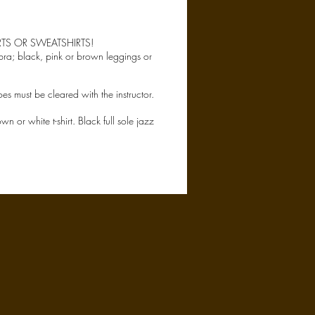
RTS OR SWEATSHIRTS!
 bra; black, pink or brown leggings or
oes must be cleared with the instructor.
 or white t-shirt. Black full sole jazz