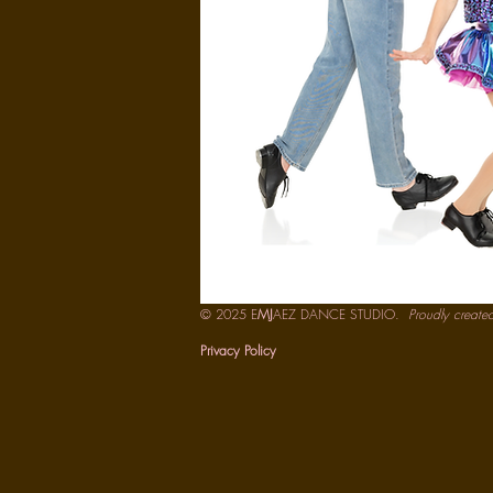
© 2025 E
MJ
AEZ DANCE STUDIO.
Proudly create
Privacy Policy