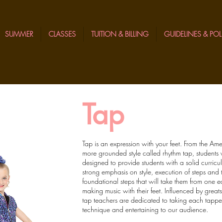
SUMMER
CLASSES
TUITION & BILLING
GUIDELINES & POL
Tap
Tap is an expression with your feet. From the Am
more grounded style called rhythm tap, students wi
designed to provide students with a solid curricu
strong emphasis on style, execution of steps and 
foundational steps that will take them from one 
making music with their feet. Influenced by great
tap teachers are dedicated to taking each tapper 
technique and entertaining to our audience.