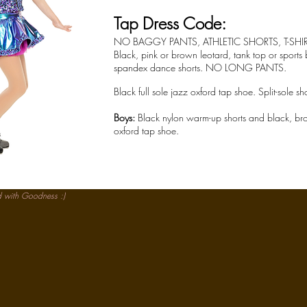
Tap Dress Code:
NO BAGGY PANTS, ATHLETIC SHORTS, T-SHI
Black, pink or brown leotard, tank top or sports
spandex dance shorts. NO LONG PANTS.
Black full sole jazz oxford tap shoe. Split-sole sh
Boys:
Black nylon warm-up shorts and black, brown
oxford tap shoe.
d with
Goodness :)