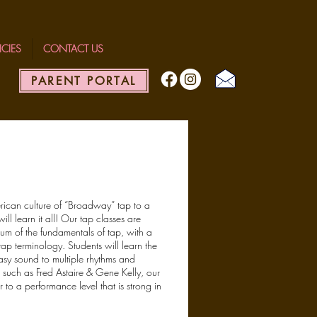
ICIES
CONTACT US
PARENT PORTAL
erican culture of “Broadway” tap to a
ll learn it all! Our tap classes are
lum of the fundamentals of tap, with a
tap terminology. Students will learn the
easy sound to multiple rhythms and
s such as Fred Astaire & Gene Kelly, our
to a performance level that is strong in