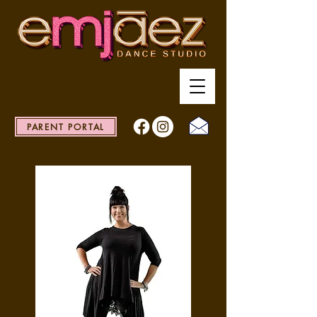
PARENT PORTAL